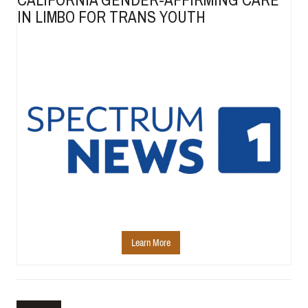
IN LIMBO FOR TRANS YOUTH
Learn More