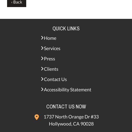
‹ Back
QUICK LINKS
Home
Services
Press
Clients
Contact Us
Accessibility Statement
CONTACT US NOW
1737 North Orange Dr #33
Hollywood, CA 90028