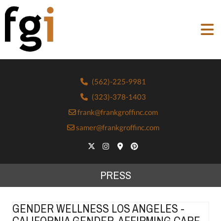
(562)-225-9981
(323)-378-1403
frank@frankgroffinc.com
samer@frankgroffinc.com
PRESS
GENDER WELLNESS LOS ANGELES -
CALIFORNIA GENDER-AFFIRMING CARE