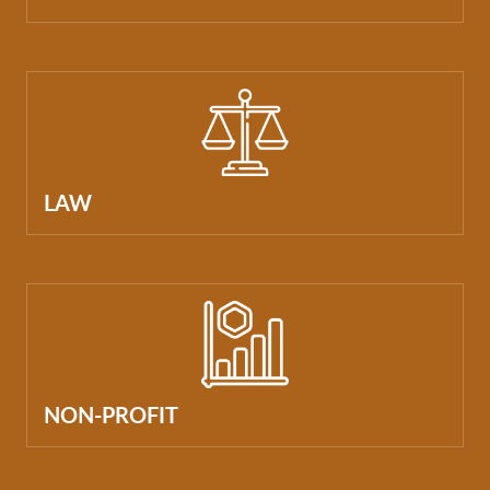
LAW
NON-PROFIT