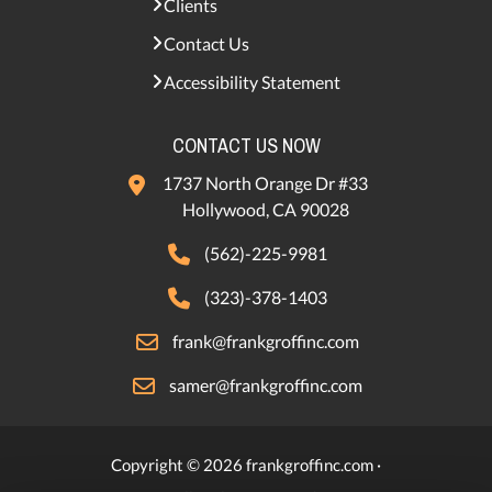
Clients
Contact Us
Accessibility Statement
CONTACT US NOW
1737 North Orange Dr #33
Hollywood, CA 90028
(562)-225-9981
(323)-378-1403
frank@frankgroffinc.com
samer@frankgroffinc.com
Copyright © 2026 frankgroffinc.com ·