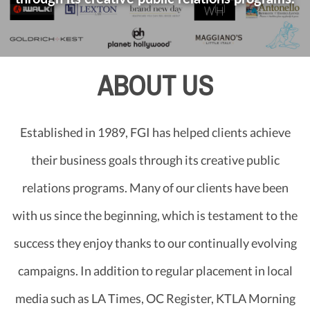
ABOUT US
Established in 1989, FGI has helped clients achieve
their business goals through its creative public
relations programs. Many of our clients have been
with us since the beginning, which is testament to the
success they enjoy thanks to our continually evolving
campaigns. In addition to regular placement in local
media such as LA Times, OC Register, KTLA Morning