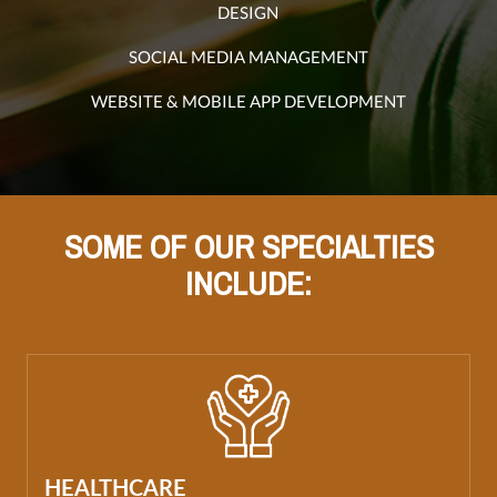
DESIGN
SOCIAL MEDIA MANAGEMENT
WEBSITE & MOBILE APP DEVELOPMENT
SOME OF OUR SPECIALTIES
INCLUDE:
HEALTHCARE