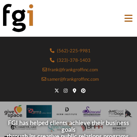
(562)-225-9981
(323)-378-1403
frank@frankgroffinc.com
samer@frankgroffinc.com
FGI has helped clients achieve their business
goals
through its creative public relations programs.