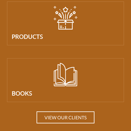
PRODUCTS
BOOKS
VIEW OUR CLIENTS