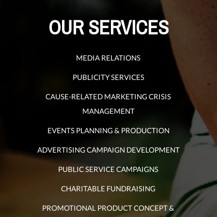
OUR SERVICES
MEDIA RELATIONS
PUBLICITY SERVICES
CAUSE-RELATED MARKETING CRISIS
MANAGEMENT
EVENTS PLANNING & PRODUCTION
ADVERTISING CAMPAIGN DEVELOPMENT
PUBLIC SERVICE CAMPAIGNS
CHARITABLE FUNDRAISING
PROMOTIONAL PRODUCT CONCEPT &