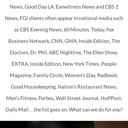
News, Good Day LA, Eyewitness News and CBS 2
News, FGI clients often appear in national media such
as CBS Evening News, 60 Minutes, Today, Fox
Business Network, CNN, GMA, Inside Edition, The
Doctors, Dr. Phil, ABC Nightline, The Ellen Show,
EXTRA, Inside Edition, New York Times, People
Magazine, Family Circle, Women's Day, Redbook,
Good Housekeeping, Nation's Restaurant News,
Men's Fitness, Forbes, Wall Street Journal, HuffPost,
Daily Mail…the list goes on. What can we do for you?