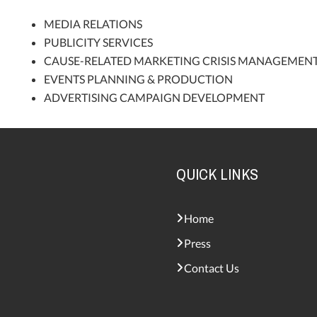
MEDIA RELATIONS
PUBLICITY SERVICES
CAUSE-RELATED MARKETING CRISIS MANAGEMEN
EVENTS PLANNING & PRODUCTION
ADVERTISING CAMPAIGN DEVELOPMENT
QUICK LINKS
Home
Press
Contact Us