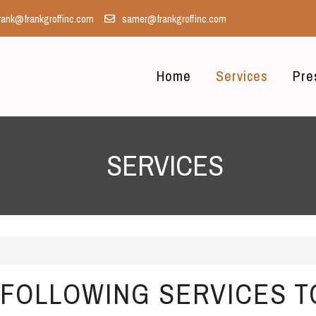
rank@frankgroffinc.com
samer@frankgroffinc.com
Home
Services
Pre
SERVICES
FOLLOWING SERVICES T