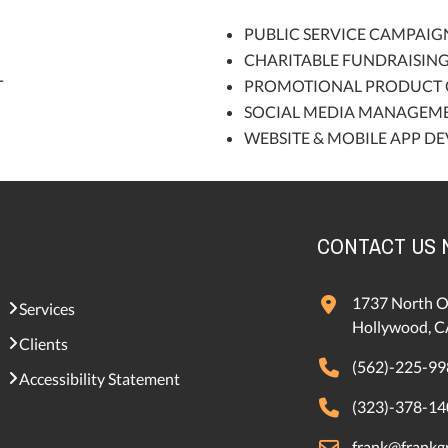
PUBLIC SERVICE CAMPAIG
CHARITABLE FUNDRAISIN
T
PROMOTIONAL PRODUCT 
SOCIAL MEDIA MANAGEM
WEBSITE & MOBILE APP D
CONTACT US
1737 North O
Services
Hollywood, C
Clients
(562)-225-99
Accessibility Statement
(323)-378-14
frank@frankgr