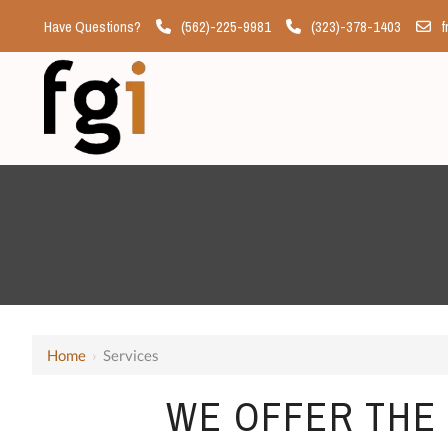
Have Questions?
(562)-225-9981
(323)-378-1403
f
Home
›
Services
WE OFFER THE 