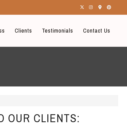
ss
Clients
Testimonials
Contact Us
O OUR CLIENTS: