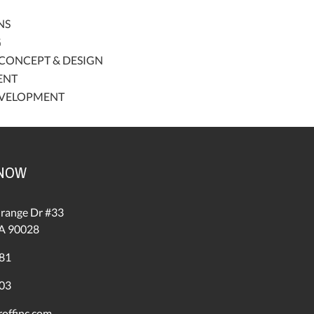
NS
G
CONCEPT & DESIGN
ENT
EVELOPMENT
 NOW
range Dr #33
A 90028
81
03
offinc.com