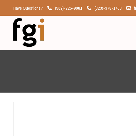
Have Questions?
(562)-225-9981
(323)-378-1403
f