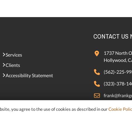
CONTACT US
1737 North O
Services
Hollywood, C
Clients
(562)-225-99
Accessibility Statement
(323)-378-14
frank@frankgr
samer@frankg
site, you agree to the use of cookies as described in our
Cookie Poli