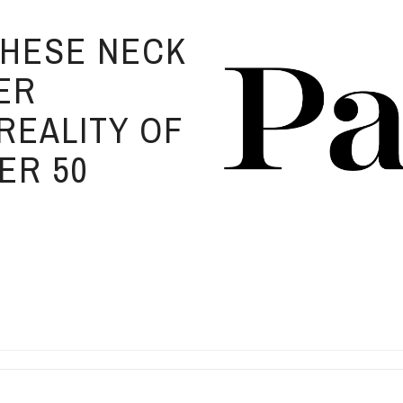
 THESE NECK
ER
REALITY OF
ER 50