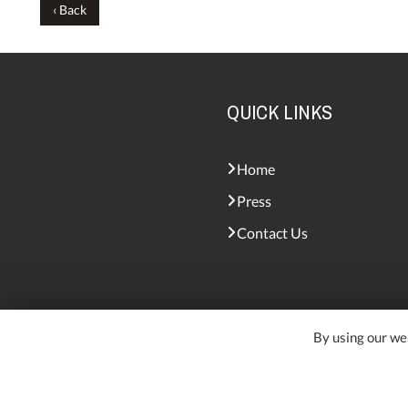
‹ Back
QUICK LINKS
Home
Press
Contact Us
By using our web