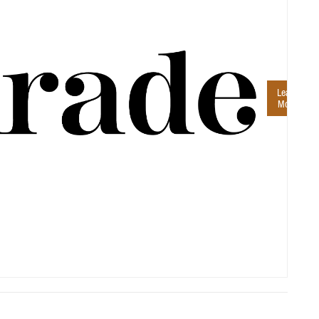
Learn
More