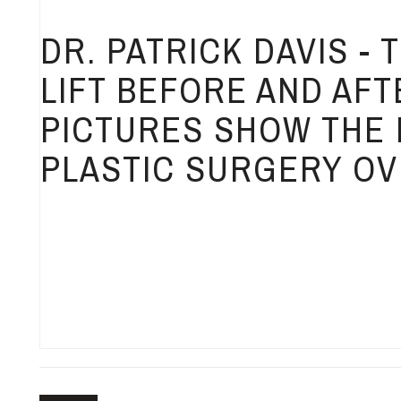
DR. PATRICK DAVIS -
LIFT BEFORE AND AFT
PICTURES SHOW THE 
PLASTIC SURGERY OV