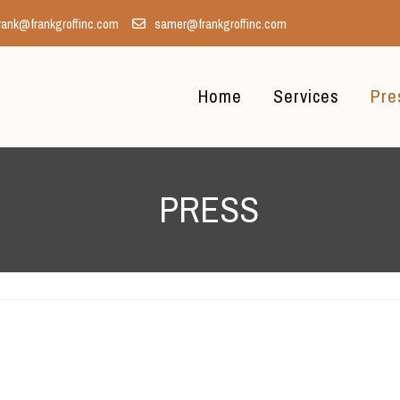
rank@frankgroffinc.com
samer@frankgroffinc.com
Home
Services
Pre
PRESS