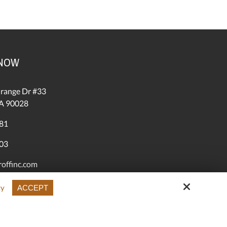
 NOW
range Dr #33
A 90028
81
03
offinc.com
roffinc.com
cy
ACCEPT