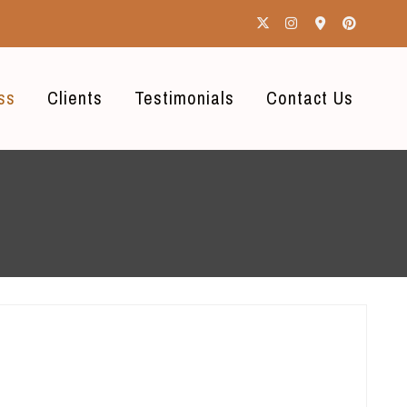
ss
Clients
Testimonials
Contact Us