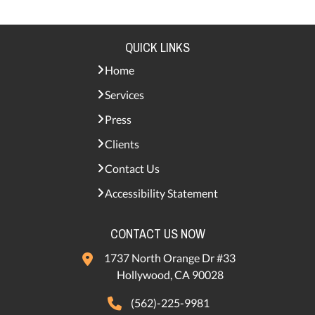
QUICK LINKS
Home
Services
Press
Clients
Contact Us
Accessibility Statement
CONTACT US NOW
1737 North Orange Dr #33
Hollywood, CA 90028
(562)-225-9981