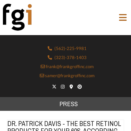
(562)-225-9981
(323)-378-1403
frank@frankgroffinc.com
samer@frankgroffinc.com
PRESS
DR. PATRICK DAVIS - THE BEST RETINOL
PRODUCTS FOR YOUR 60S, ACCORDING