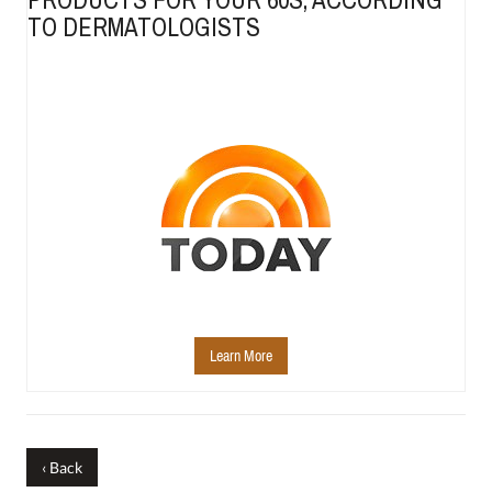
TO DERMATOLOGISTS
Learn More
‹ Back