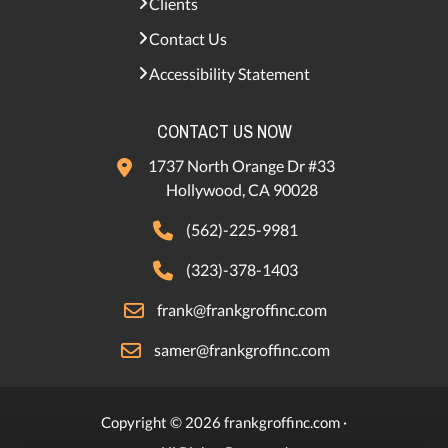
Clients
Contact Us
Accessibility Statement
CONTACT US NOW
1737 North Orange Dr #33
Hollywood, CA 90028
(562)-225-9981
(323)-378-1403
frank@frankgroffinc.com
samer@frankgroffinc.com
Copyright © 2026 frankgroffinc.com ·