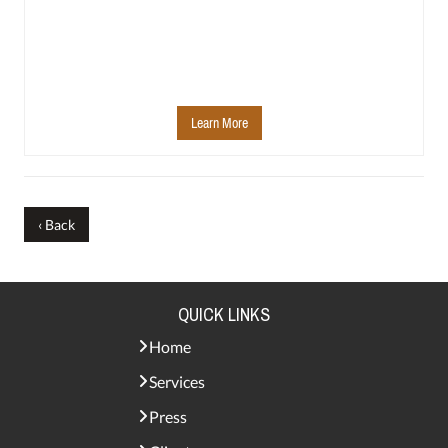
Learn More
‹ Back
QUICK LINKS
Home
Services
Press