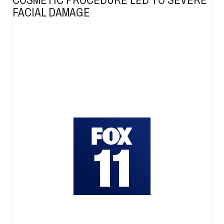
FACIAL DAMAGE