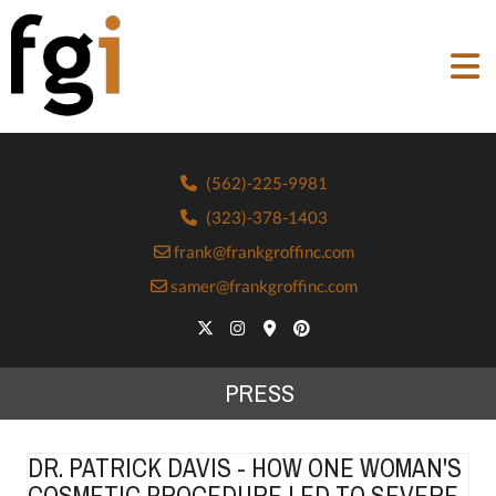
(562)-225-9981
(323)-378-1403
frank@frankgroffinc.com
samer@frankgroffinc.com
PRESS
DR. PATRICK DAVIS - HOW ONE WOMAN'S
COSMETIC PROCEDURE LED TO SEVERE