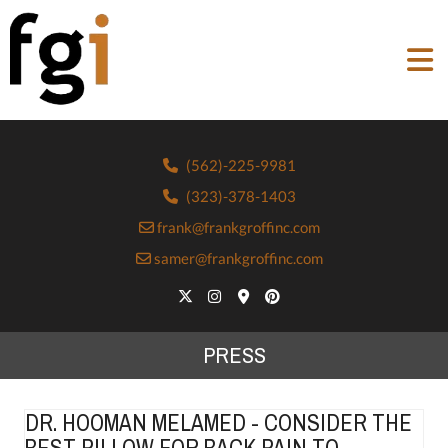
(562)-225-9981
(323)-378-1403
frank@frankgroffinc.com
samer@frankgroffinc.com
PRESS
DR. HOOMAN MELAMED - CONSIDER THE
BEST PILLOW FOR BACK PAIN TO