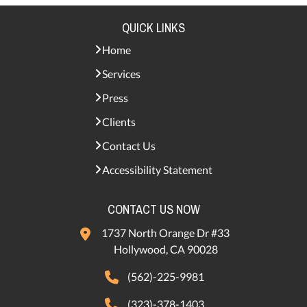
QUICK LINKS
Home
Services
Press
Clients
Contact Us
Accessibility Statement
CONTACT US NOW
1737 North Orange Dr #33
Hollywood, CA 90028
(562)-225-9981
(323)-378-1403