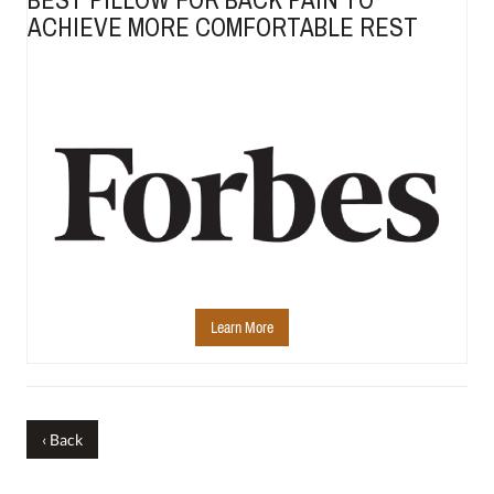
ACHIEVE MORE COMFORTABLE REST
Learn More
‹ Back