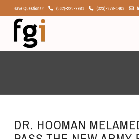
Have Questions?
(562)-225-9981
(323)-378-1403
f
DR. HOOMAN MELAMED
PASS THE NEW ARMY 