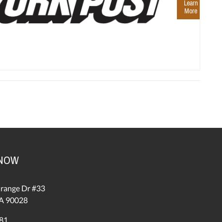
Learn
More
 NOW
range Dr #33
A 90028
81