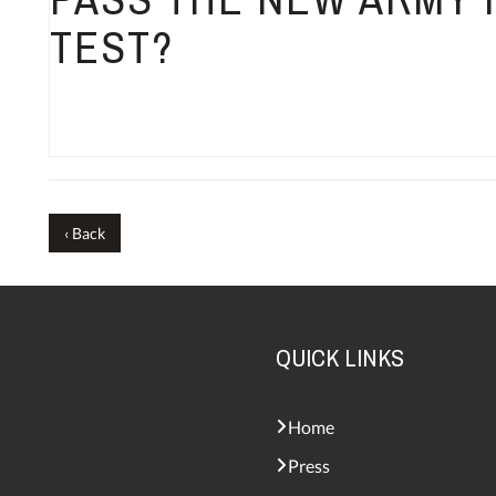
TEST?
‹ Back
QUICK LINKS
Home
Press