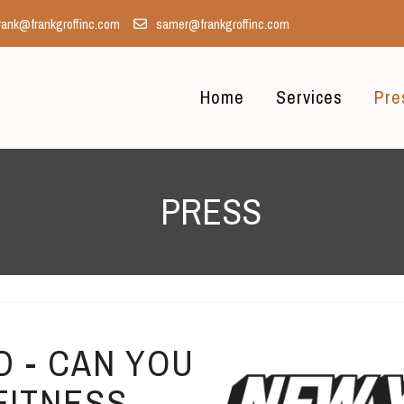
rank@frankgroffinc.com
samer@frankgroffinc.com
Home
Services
Pre
PRESS
 - CAN YOU
FITNESS