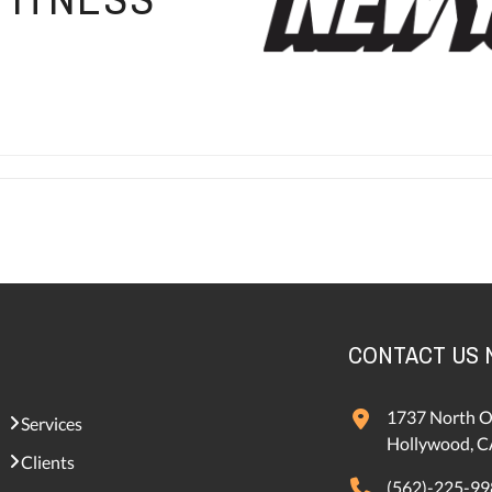
CONTACT US
1737 North O
Services
Hollywood, C
Clients
(562)-225-99