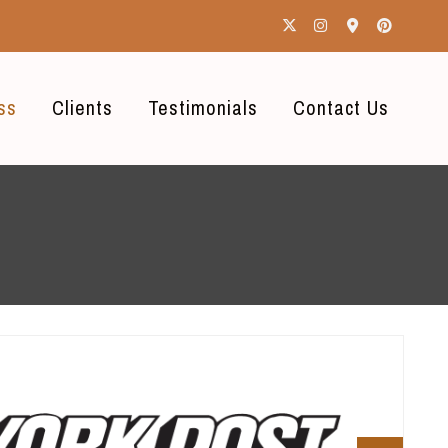
ss
Clients
Testimonials
Contact Us