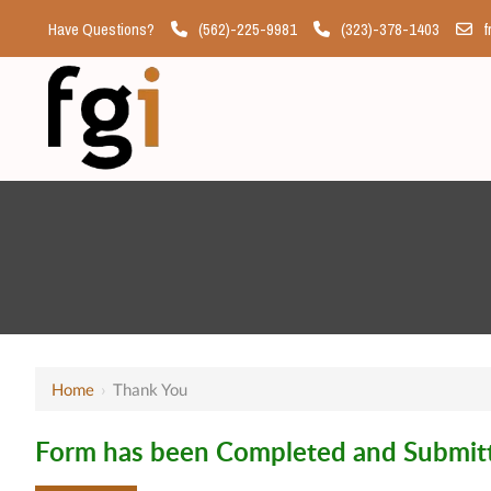
Have Questions?
(562)-225-9981
(323)-378-1403
f
Home
›
Thank You
Form has been Completed and Submitt