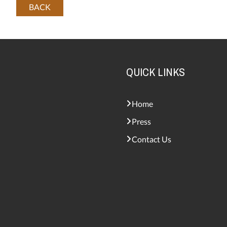
BACK
QUICK LINKS
Home
Press
Contact Us