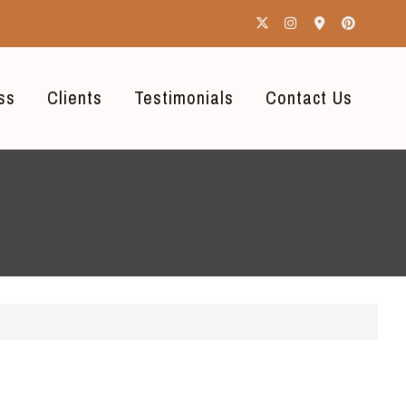
ss
Clients
Testimonials
Contact Us