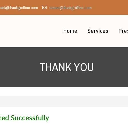
rank@frankgroffinc.com
samer@frankgroffinc.com
Home
Services
Pre
THANK YOU
ed Successfully