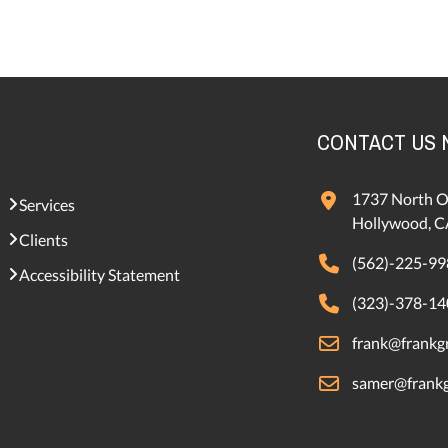
CONTACT US
1737 North O
Services
Hollywood, C
Clients
(562)-225-99
Accessibility Statement
(323)-378-14
frank@frankgr
samer@frankg