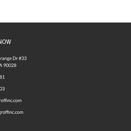
 NOW
range Dr #33
A 90028
81
03
offinc.com
roffinc.com